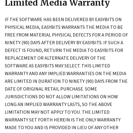
Limited Media Warranty
IF THE SOFTWARE HAS BEEN DELIVERED BY EASYBITS ON
PHYSICAL MEDIA, EASYBITS WARRANTS THE MEDIA TO BE
FREE FROM MATERIAL PHYSICAL DEFECTS FOR A PERIOD OF
NINETY (90) DAYS AFTER DELIVERY BY EASYBITS. IF SUCH A
DEFECT IS FOUND, RETURN THE MEDIA TO EASYBITS FOR
REPLACEMENT OR ALTERNATE DELIVERY OF THE
SOFTWARE AS EASYBITS MAY SELECT. THIS LIMITED
WARRANTY AND ANY IMPLIED WARRANTIES ON THE MEDIA
ARE LIMITED IN DURATION TO NINETY (90) DAYS FROM THE
DATE OF ORIGINAL RETAIL PURCHASE. SOME
JURISDICTIONS DO NOT ALLOW LIMITATIONS ON HOW
LONG AN IMPLIED WARRANTY LASTS, SO THE ABOVE
LIMITATION MAY NOT APPLY TO YOU. THE LIMITED
WARRANTY SET FORTH HEREIN IS THE ONLY WARRANTY
MADE TO YOU AND IS PROVIDED IN LIEU OF ANY OTHER