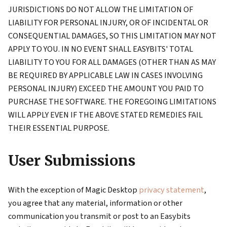
JURISDICTIONS DO NOT ALLOW THE LIMITATION OF
LIABILITY FOR PERSONAL INJURY, OR OF INCIDENTAL OR
CONSEQUENTIAL DAMAGES, SO THIS LIMITATION MAY NOT
APPLY TO YOU. IN NO EVENT SHALL EASYBITS' TOTAL
LIABILITY TO YOU FOR ALL DAMAGES (OTHER THAN AS MAY
BE REQUIRED BY APPLICABLE LAW IN CASES INVOLVING
PERSONAL INJURY) EXCEED THE AMOUNT YOU PAID TO
PURCHASE THE SOFTWARE. THE FOREGOING LIMITATIONS
WILL APPLY EVEN IF THE ABOVE STATED REMEDIES FAIL
THEIR ESSENTIAL PURPOSE.
User Submissions
With the exception of Magic Desktop
privacy statement
,
you agree that any material, information or other
communication you transmit or post to an Easybits