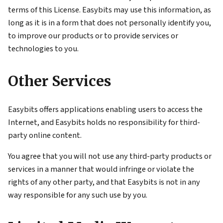
terms of this License. Easybits may use this information, as
long as it is in a form that does not personally identify you,
to improve our products or to provide services or
technologies to you.
Other Services
Easybits offers applications enabling users to access the
Internet, and Easybits holds no responsibility for third-
party online content.
You agree that you will not use any third-party products or
services in a manner that would infringe or violate the
rights of any other party, and that Easybits is not in any
way responsible for any such use by you.