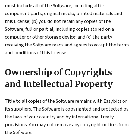
must include all of the Software, including all its
component parts, original media, printed materials and
this License; (b) you do not retain any copies of the
Software, full or partial, including copies stored on a
computer or other storage device; and (c) the party
receiving the Software reads and agrees to accept the terms
and conditions of this License.
Ownership of Copyrights
and Intellectual Property
Title to all copies of the Software remains with Easybits or
its suppliers. The Software is copyrighted and protected by
the laws of your country and by international treaty
provisions. You may not remove any copyright notices from
the Software.