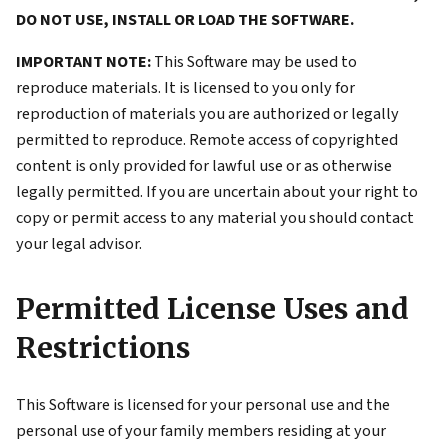
DO NOT USE, INSTALL OR LOAD THE SOFTWARE.
IMPORTANT NOTE:
This Software may be used to
reproduce materials. It is licensed to you only for
reproduction of materials you are authorized or legally
permitted to reproduce. Remote access of copyrighted
content is only provided for lawful use or as otherwise
legally permitted. If you are uncertain about your right to
copy or permit access to any material you should contact
your legal advisor.
Permitted License Uses and
Restrictions
This Software is licensed for your personal use and the
personal use of your family members residing at your