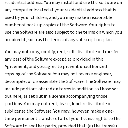
residential address. You may install and use the Software on
any computer located at your residential address that is
used by your children, and you may make a reasonable
number of back-up copies of the Software. Your rights to
use the Software are also subject to the terms on which you
acquired it, such as the terms of any subscription plan.
You may not copy, modify, rent, sell, distribute or transfer
any part of the Software except as provided in this
Agreement, and you agree to prevent unauthorized
copying of the Software. You may not reverse engineer,
decompile, or disassemble the Software. The Software may
include portions offered on terms in addition to those set
out here, as set out in a license accompanying those
portions. You may not rent, lease, lend, redistribute or
sublicense the Software. You may, however, make a one-
time permanent transfer of all of your license rights to the
Software to another party, provided that: (a) the transfer