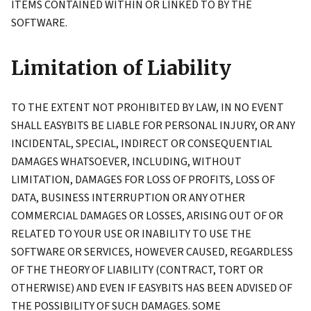
ITEMS CONTAINED WITHIN OR LINKED TO BY THE
SOFTWARE.
Limitation of Liability
TO THE EXTENT NOT PROHIBITED BY LAW, IN NO EVENT
SHALL EASYBITS BE LIABLE FOR PERSONAL INJURY, OR ANY
INCIDENTAL, SPECIAL, INDIRECT OR CONSEQUENTIAL
DAMAGES WHATSOEVER, INCLUDING, WITHOUT
LIMITATION, DAMAGES FOR LOSS OF PROFITS, LOSS OF
DATA, BUSINESS INTERRUPTION OR ANY OTHER
COMMERCIAL DAMAGES OR LOSSES, ARISING OUT OF OR
RELATED TO YOUR USE OR INABILITY TO USE THE
SOFTWARE OR SERVICES, HOWEVER CAUSED, REGARDLESS
OF THE THEORY OF LIABILITY (CONTRACT, TORT OR
OTHERWISE) AND EVEN IF EASYBITS HAS BEEN ADVISED OF
THE POSSIBILITY OF SUCH DAMAGES. SOME