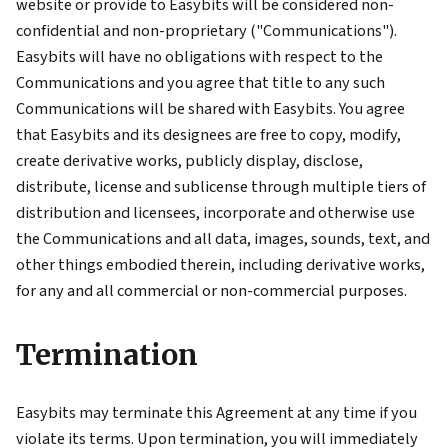
website or provide to Easybits will be considered non-
confidential and non-proprietary ("Communications").
Easybits will have no obligations with respect to the
Communications and you agree that title to any such
Communications will be shared with Easybits. You agree
that Easybits and its designees are free to copy, modify,
create derivative works, publicly display, disclose,
distribute, license and sublicense through multiple tiers of
distribution and licensees, incorporate and otherwise use
the Communications and all data, images, sounds, text, and
other things embodied therein, including derivative works,
for any and all commercial or non-commercial purposes.
Termination
Easybits may terminate this Agreement at any time if you
violate its terms. Upon termination, you will immediately