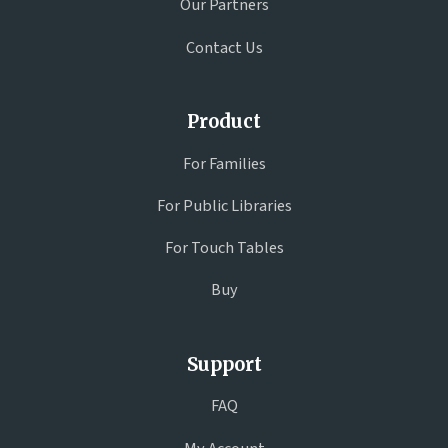
Our Partners
Contact Us
Product
For Families
For Public Libraries
For Touch Tables
Buy
Support
FAQ