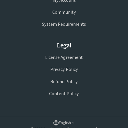
My Account
Community
System Requirements
Legal
License Agreement
Privacy Policy
Refund Policy
Content Policy
English