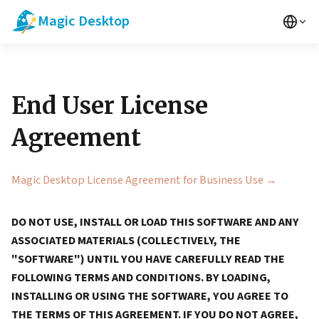
Magic Desktop
End User License
Agreement
Magic Desktop License Agreement for Business Use →
DO NOT USE, INSTALL OR LOAD THIS SOFTWARE AND ANY
ASSOCIATED MATERIALS (COLLECTIVELY, THE
"SOFTWARE") UNTIL YOU HAVE CAREFULLY READ THE
FOLLOWING TERMS AND CONDITIONS. BY LOADING,
INSTALLING OR USING THE SOFTWARE, YOU AGREE TO
THE TERMS OF THIS AGREEMENT. IF YOU DO NOT AGREE,