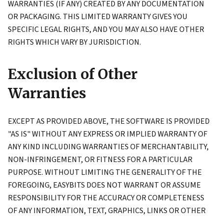
WARRANTIES (IF ANY) CREATED BY ANY DOCUMENTATION
OR PACKAGING. THIS LIMITED WARRANTY GIVES YOU
SPECIFIC LEGAL RIGHTS, AND YOU MAY ALSO HAVE OTHER
RIGHTS WHICH VARY BY JURISDICTION.
Exclusion of Other
Warranties
EXCEPT AS PROVIDED ABOVE, THE SOFTWARE IS PROVIDED
"AS IS" WITHOUT ANY EXPRESS OR IMPLIED WARRANTY OF
ANY KIND INCLUDING WARRANTIES OF MERCHANTABILITY,
NON-INFRINGEMENT, OR FITNESS FOR A PARTICULAR
PURPOSE. WITHOUT LIMITING THE GENERALITY OF THE
FOREGOING, EASYBITS DOES NOT WARRANT OR ASSUME
RESPONSIBILITY FOR THE ACCURACY OR COMPLETENESS
OF ANY INFORMATION, TEXT, GRAPHICS, LINKS OR OTHER