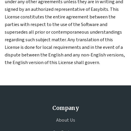
under any other agreements unless they are in writing and
signed by an authorized representative of Easybits. This
License constitutes the entire agreement between the
parties with respect to the use of the Software and
supersedes all prior or contemporaneous understandings
regarding such subject matter. Any translation of this
License is done for local requirements and in the event of a
dispute between the English and any non-English versions,
the English version of this License shall govern.
Company
About Us