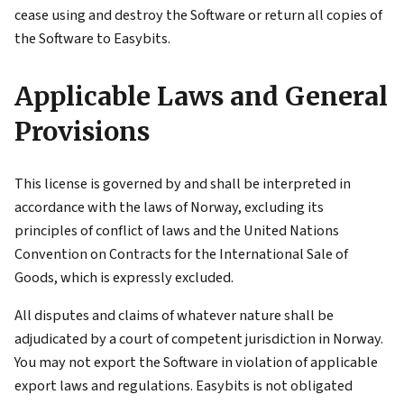
cease using and destroy the Software or return all copies of
the Software to Easybits.
Applicable Laws and General
Provisions
This license is governed by and shall be interpreted in
accordance with the laws of Norway, excluding its
principles of conflict of laws and the United Nations
Convention on Contracts for the International Sale of
Goods, which is expressly excluded.
All disputes and claims of whatever nature shall be
adjudicated by a court of competent jurisdiction in Norway.
You may not export the Software in violation of applicable
export laws and regulations. Easybits is not obligated