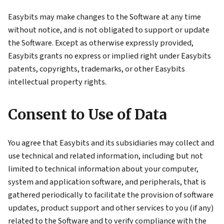
Easybits may make changes to the Software at any time
without notice, and is not obligated to support or update
the Software. Except as otherwise expressly provided,
Easybits grants no express or implied right under Easybits
patents, copyrights, trademarks, or other Easybits
intellectual property rights.
Consent to Use of Data
You agree that Easybits and its subsidiaries may collect and
use technical and related information, including but not
limited to technical information about your computer,
system and application software, and peripherals, that is
gathered periodically to facilitate the provision of software
updates, product support and other services to you (if any)
related to the Software and to verify compliance with the